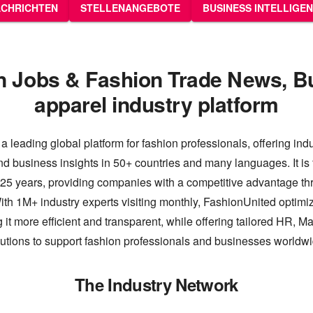
CHRICHTEN
STELLENANGEBOTE
BUSINESS INTELLIGE
n Jobs & Fashion Trade News, B
apparel industry platform
a leading global platform for fashion professionals, offering ind
nd business insights in 50+ countries and many languages. It is 
 25 years, providing companies with a competitive advantage thr
th 1M+ industry experts visiting monthly, FashionUnited optimiz
 it more efficient and transparent, while offering tailored HR, M
lutions to support fashion professionals and businesses worldwi
The Industry Network