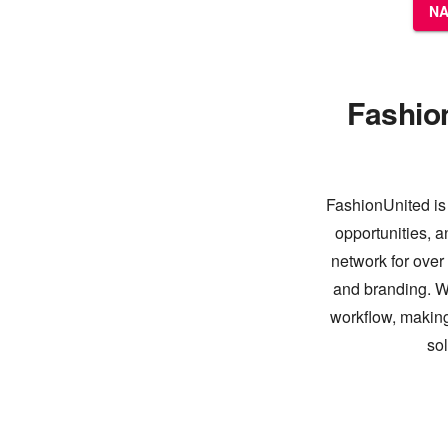
NA
Fashio
FashionUnited is 
opportunities, a
network for over
and branding. Wi
workflow, making
so