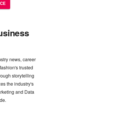
NCE
usiness
ustry news, career
fashion's trusted
ough storytelling
es the industry's
arketing and Data
de.